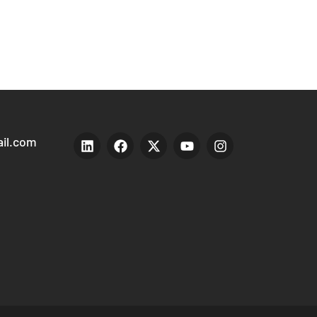
il.com