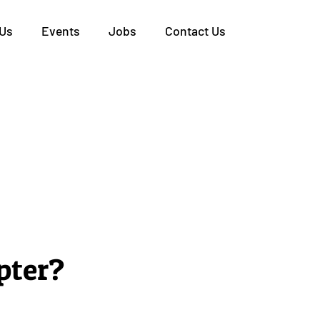
 Us
Events
Jobs
Contact Us
pter?