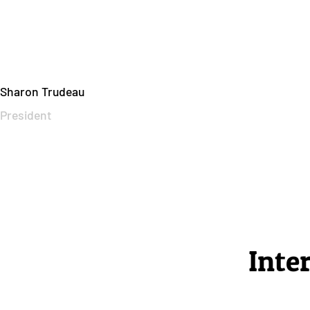
Sharon Trudeau
President
Inte