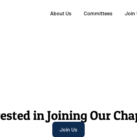
About Us
Committees
Join
rested in Joining Our Cha
Join Us