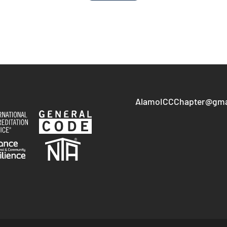
AlamoICCChapter@gma