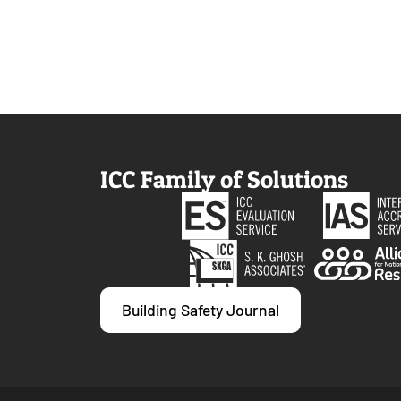
ICC Family of Solutions
Building Safety Journal